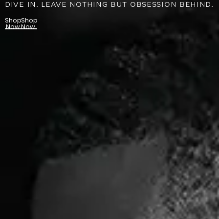
DIVE IN. LEAVE NOTHING BUT OBSESSION BEHIND.
Shop
Shop
Now
Now