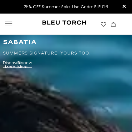
×
25% OFF Summer Sale. Use Code: BLEU26
SABATIA
SUMMERS SIGNATURE, YOURS TOO.
Discover
Discover
More
More