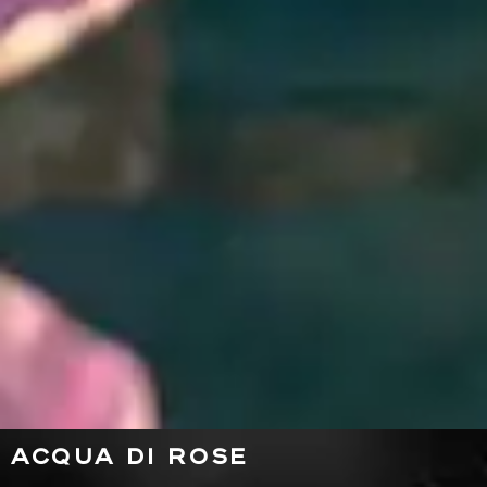
ACQUA DI ROSE