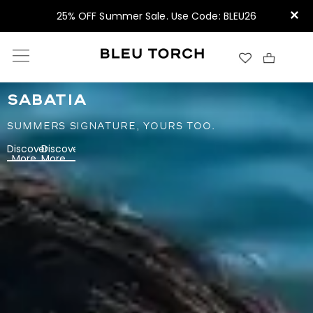
×
25% OFF Summer Sale. Use Code: BLEU26
SABATIA
SUMMERS SIGNATURE, YOURS TOO.
Discover
Discover
More
More