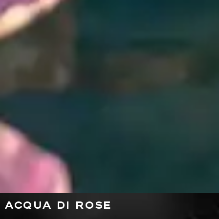
ACQUA DI ROSE