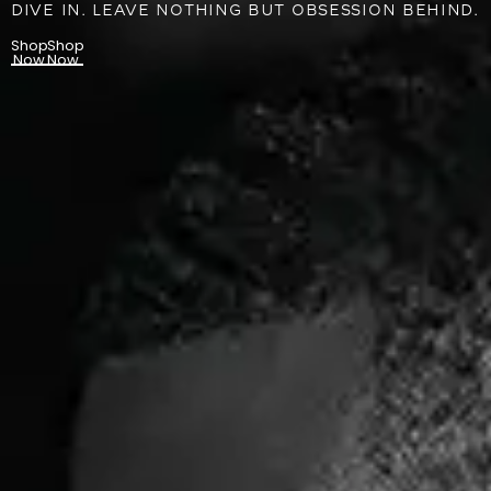
DIVE IN. LEAVE NOTHING BUT OBSESSION BEHIND.
Shop
Shop
Now
Now