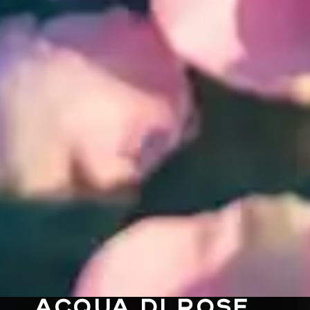
ACQUA DI ROSE