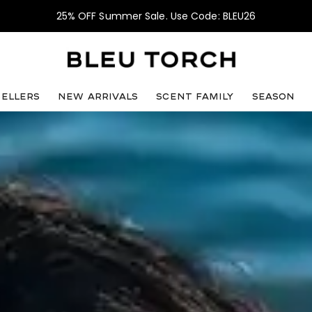
25% OFF Summer Sale. Use Code: BLEU26
sellers
NEW ARRIVALS
SCENT FAMILY
SEASON