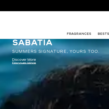
FRAGRANCES
Best
SABATIA
SUMMERS SIGNATURE, YOURS TOO.
Discover More
Discover More