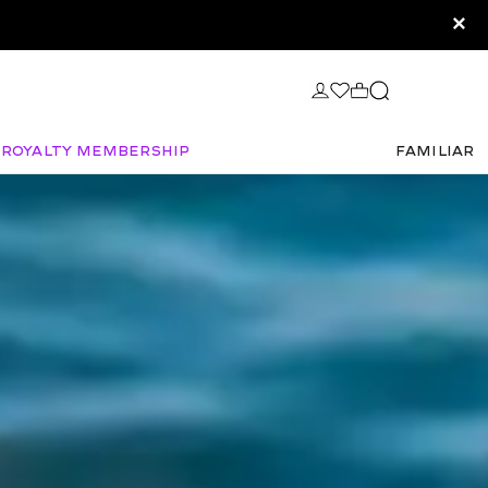
×
Royalty Membership
FAMILIAR