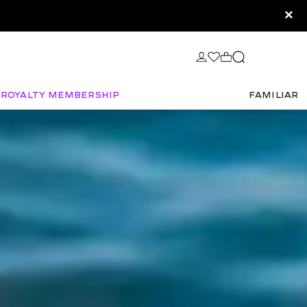
×
Royalty Membership
FAMILIAR