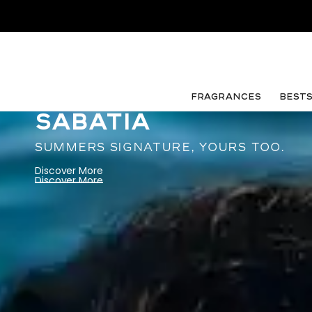
FRAGRANCES
Best
SABATIA
SUMMERS SIGNATURE, YOURS TOO.
Discover More
Discover More