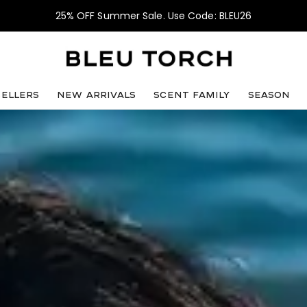
25% OFF Summer Sale. Use Code: BLEU26
sellers
NEW ARRIVALS
SCENT FAMILY
SEASON