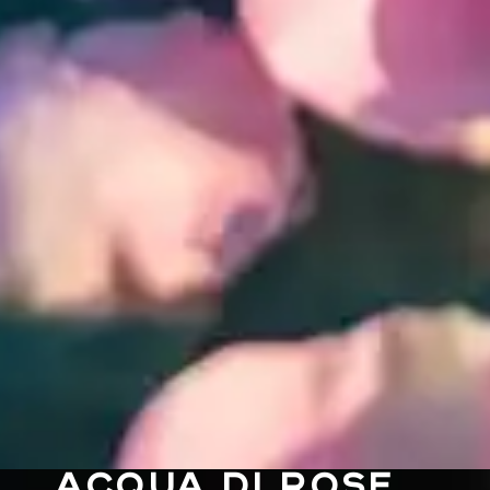
ACQUA DI ROSE