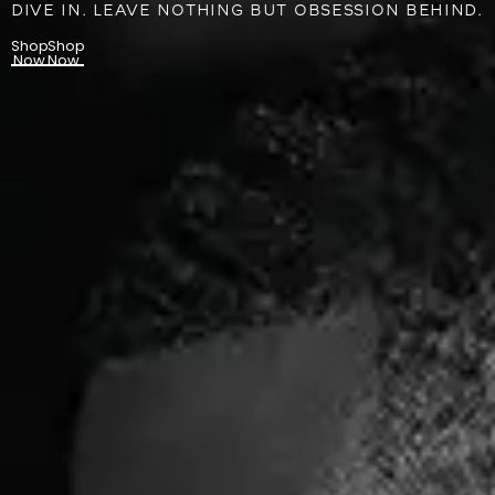
DIVE IN. LEAVE NOTHING BUT OBSESSION BEHIND.
Shop
Shop
Now
Now