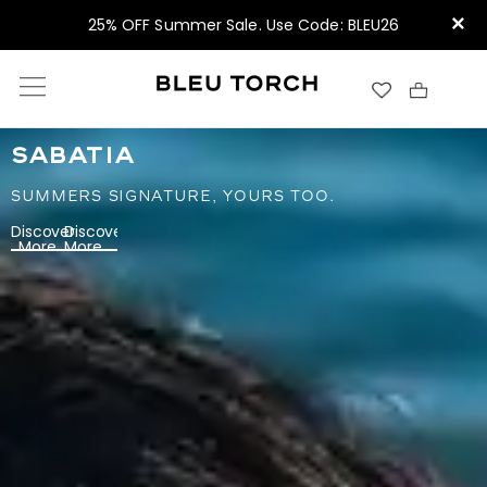
×
25% OFF Summer Sale. Use Code: BLEU26
SABATIA
SUMMERS SIGNATURE, YOURS TOO.
Discover
Discover
More
More