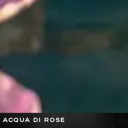
ACQUA DI ROSE