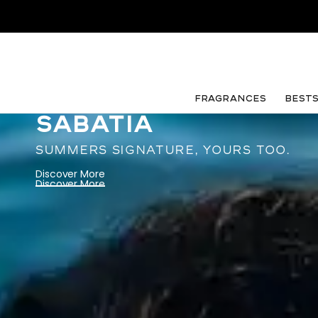
FRAGRANCES
Best
SABATIA
SUMMERS SIGNATURE, YOURS TOO.
Discover More
Discover More