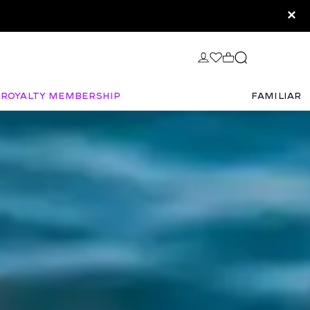
×
Royalty Membership
FAMILIAR