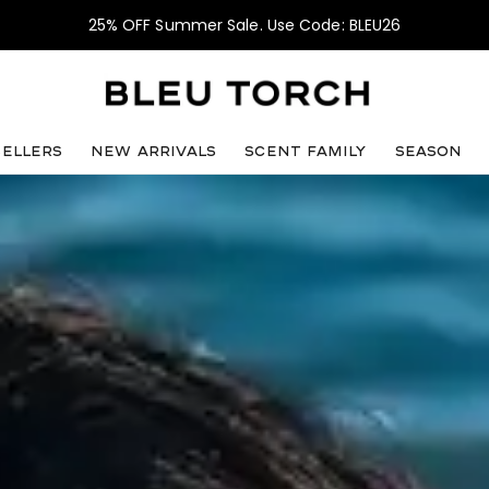
25% OFF Summer Sale. Use Code: BLEU26
sellers
NEW ARRIVALS
SCENT FAMILY
SEASON