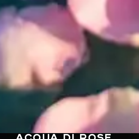
ACQUA DI ROSE