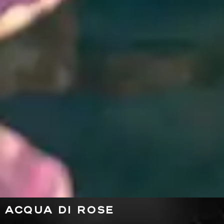
ACQUA DI ROSE