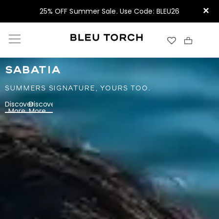
×
25% OFF Summer Sale. Use Code: BLEU26
SABATIA
SUMMERS SIGNATURE, YOURS TOO.
Discover
Discover
More
More