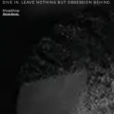
DIVE IN. LEAVE NOTHING BUT OBSESSION BEHIND.
Shop
Shop
Now
Now