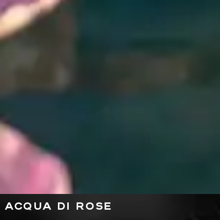
ACQUA DI ROSE