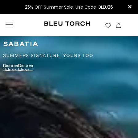
×
25% OFF Summer Sale. Use Code: BLEU26
SABATIA
SUMMERS SIGNATURE, YOURS TOO.
Discover
Discover
More
More