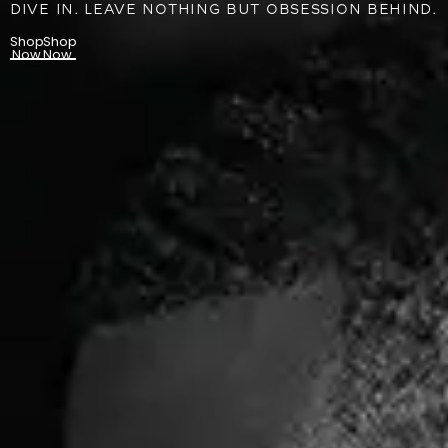
DIVE IN. LEAVE NOTHING BUT OBSESSION BEHIND.
Shop
Shop
Now
Now