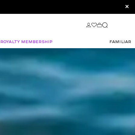
×
Royalty Membership
FAMILIAR