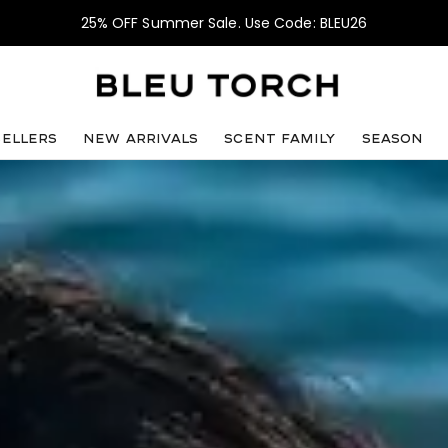
25% OFF Summer Sale. Use Code: BLEU26
sellers
NEW ARRIVALS
SCENT FAMILY
SEASON