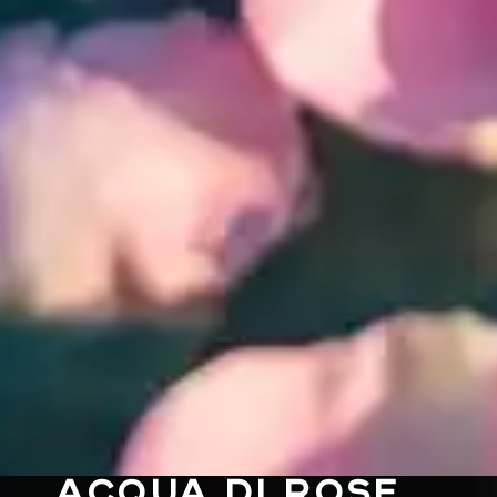
ACQUA DI ROSE