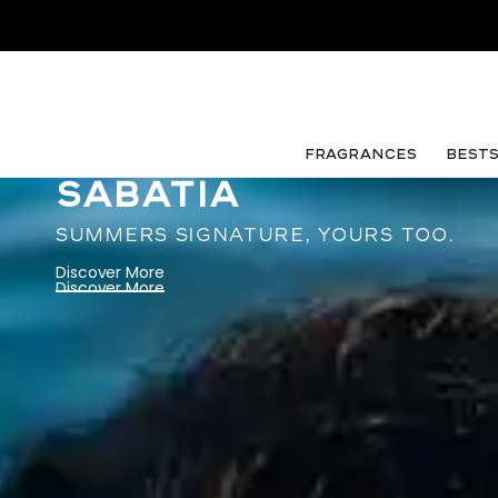
FRAGRANCES
Best
SABATIA
SUMMERS SIGNATURE, YOURS TOO.
Discover More
Discover More