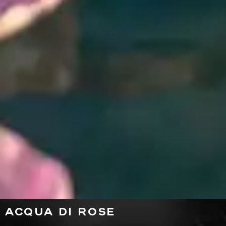
ACQUA DI ROSE