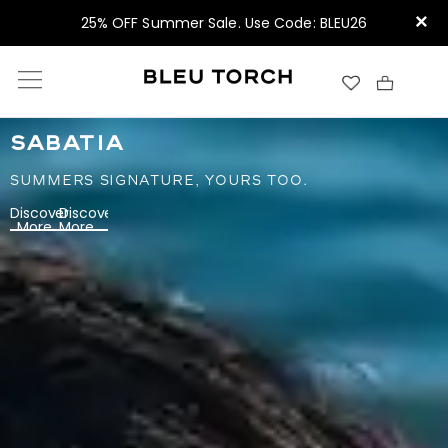
×
25% OFF Summer Sale. Use Code: BLEU26
SABATIA
SUMMERS SIGNATURE, YOURS TOO.
Discover
Discover
More
More