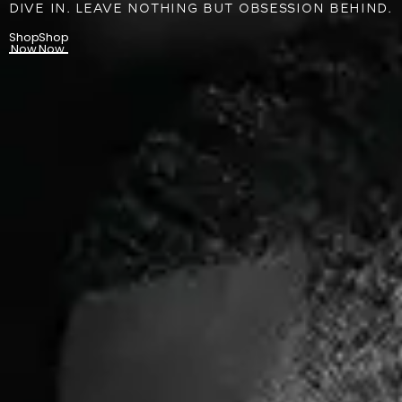
DIVE IN. LEAVE NOTHING BUT OBSESSION BEHIND.
Shop
Shop
Now
Now