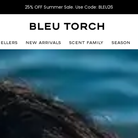
25% OFF Summer Sale. Use Code: BLEU26
sellers
NEW ARRIVALS
SCENT FAMILY
SEASON