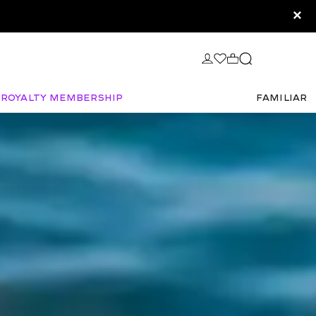
×
Royalty Membership
FAMILIAR