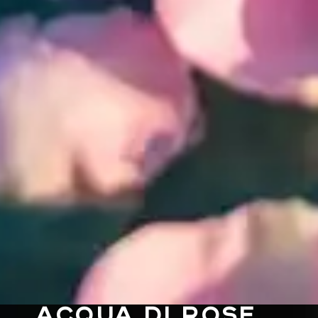
ACQUA DI ROSE