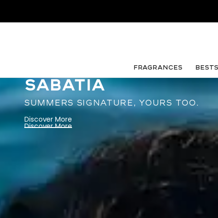
FRAGRANCES
Best
SABATIA
SUMMERS SIGNATURE, YOURS TOO.
Discover More
Discover More