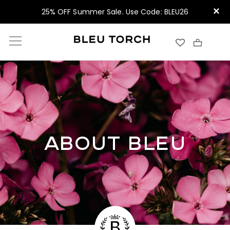
×
25% OFF Summer Sale. Use Code: BLEU26
ABOUT BLEU