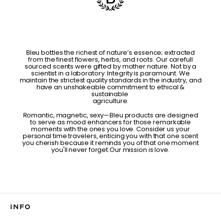
Bleu bottles the richest of nature’s essence; extracted
from the finest flowers, herbs, and roots. Our carefull
sourced scents were gifted by mother nature. Not by a
scientist in a laboratory. Integrity is paramount. We
maintain the strictest quality standards in the industry, and
have an unshakeable commitment to ethical &
sustainable
agriculture.
Romantic, magnetic, sexy—Bleu products are designed
to serve as mood enhancers for those remarkable
moments with the ones you love. Consider us your
personal time travelers, enticing you with that one scent
you cherish because it reminds you of that one moment
you'll never forget.Our mission is love.
INFO