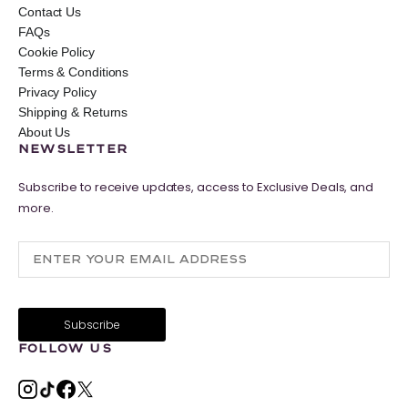
Contact Us
FAQs
Cookie Policy
Terms & Conditions
Privacy Policy
Shipping & Returns
About Us
NEWSLETTER
Subscribe to receive updates, access to Exclusive Deals, and
more.
FOLLOW US