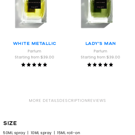
White Metallic
Lady’s Man
Parfum
Parfum
Starting from
$
39.00
Starting from
$
39.00
Rated
Rated
5.00
5.00
out of 5
out of 5
MORE DETAILS
DESCRIPTION
REVIEWS
size
50ML spray | 10ML spray | 15ML roll-on