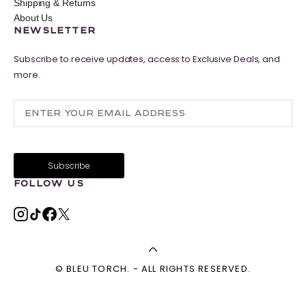
Shipping & Returns
About Us
NEWSLETTER
Subscribe to receive updates, access to Exclusive Deals, and
more.
FOLLOW US
© BLEU TORCH. - ALL RIGHTS RESERVED.