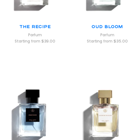
The Recipe
Oud Bloom
Parfum
Parfum
Starting from
$
39.00
Starting from
$
35.00