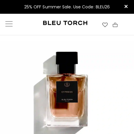
×
25% OFF Summer Sale. Use Code: BLEU26