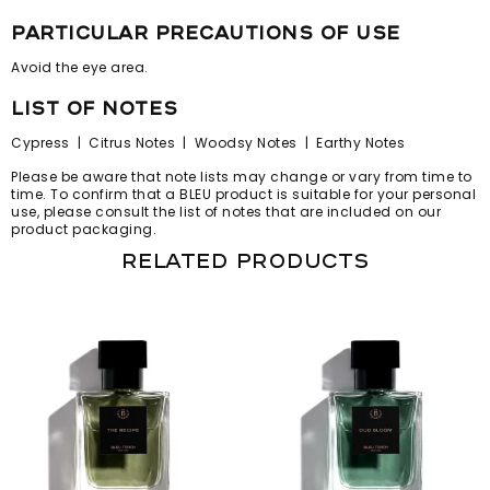
particular precautions of use
Avoid the eye area.
list of notes
Cypress | Citrus Notes | Woodsy Notes | Earthy Notes
Please be aware that note lists may change or vary from time to
time. To confirm that a BLEU product is suitable for your personal
use, please consult the list of notes that are included on our
product packaging.
Related products