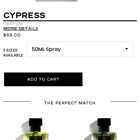
CYPRESS
Parfum
REF:120019
More details
$
69.00
3 SIZES
AVAILABLE
Add to cart
THE PERFECT MATCH