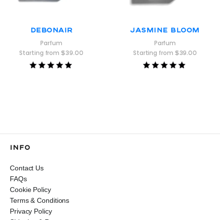
Debonair
Jasmine Bloom
Parfum
Parfum
Starting from
$
39.00
Starting from
$
39.00
Rated
Rated
5.00
5.00
out of 5
out of 5
INFO
Contact Us
FAQs
Cookie Policy
Terms & Conditions
Privacy Policy