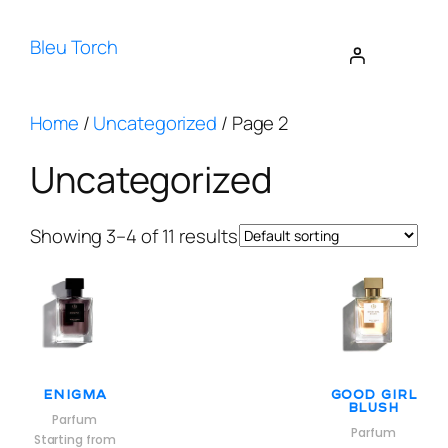
Bleu Torch
Home
/
Uncategorized
/ Page 2
Uncategorized
Showing 3–4 of 11 results
Enigma
Good Girl
Blush
Parfum
Parfum
Starting from