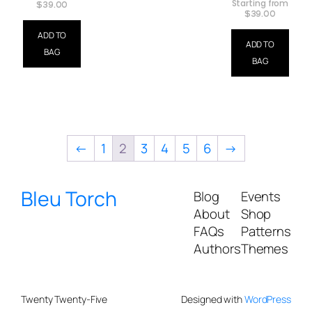
Starting from
$
39.00
$
39.00
ADD TO
ADD TO
BAG
BAG
←
1
2
3
4
5
6
→
Bleu Torch
Blog
Events
About
Shop
FAQs
Patterns
Authors
Themes
Twenty Twenty-Five
Designed with
WordPress