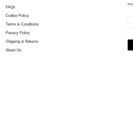
mo
FAQs
Cookie Policy
Terms & Conditions
Privacy Policy
Shipping & Returns
About Us