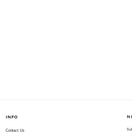
N
INFO
Su
Contact Us