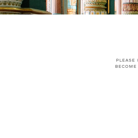
PLEASE 
BECOME 