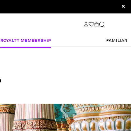
×
Royalty Membership
FAMILIAR
P