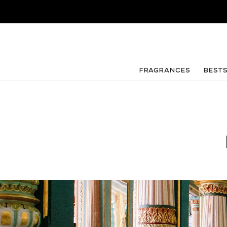
FRAGRANCES
Best