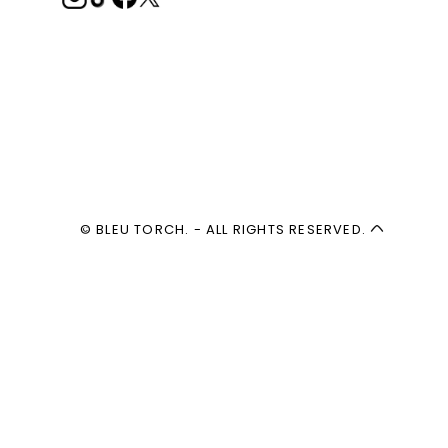
© BLEU TORCH. - ALL RIGHTS RESERVED.