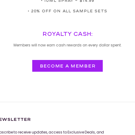
• 10ML SPRAY – $14.99
• 20% OFF ON ALL SAMPLE SETS
ROYALTY CASH:
Members will now earn cash rewards on every dollar spent.
BECOME A MEMBER
EWSLETTER
bscribe to receive updates, access to Exclusive Deals, and