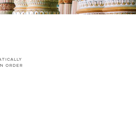
ATICALLY
AN ORDER