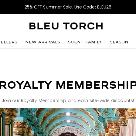
25% OFF Summer Sale. Use Code: BLEU26
sellers
NEW ARRIVALS
SCENT FAMILY
SEASON
ROYALTY MEMBERSHI
Join our Royalty Membership and earn site-wide discounts!