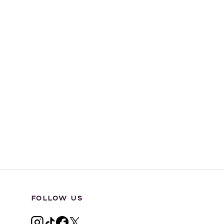
FOLLOW US