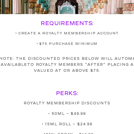
REQUIREMENTS:
• CREATE A ROYALTY MEMBERSHIP ACCOUNT
• $75 PURCHASE MINIMUM
NOTE: THE DISCOUNTED PRICES BELOW WILL AUTOM
AVAILABLETO ROYALTY MEMBERS “AFTER” PLACING 
VALUED AT OR ABOVE $75.
PERKS:
ROYALTY MEMBERSHIP DISCOUNTS
• 50ML – $49.99
• 15ML ROLL – $24.99