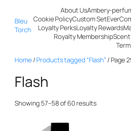
About Us
Ambery-perfu
Cookie Policy
Custom Set
EverCo
Bleu
Loyalty Perks
Loyalty Rewards
Ma
Torch
Royalty Membership
Scent 
Term
Home
/
Products tagged “Flash”
/ Page 2
Flash
Showing 57–58 of 60 results