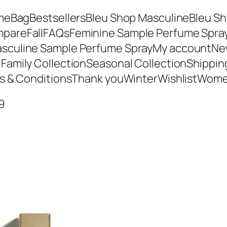
me
Bag
Bestsellers
Bleu Shop Masculine
Bleu Sh
mpare
Fall
FAQs
Feminine Sample Perfume Spra
sculine Sample Perfume Spray
My account
New
Family Collection
Seasonal Collection
Shippin
s & Conditions
Thank you
Winter
Wishlist
Wome
9