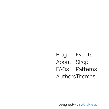
→
Blog
Events
About
Shop
FAQs
Patterns
Authors
Themes
Designed with
WordPress