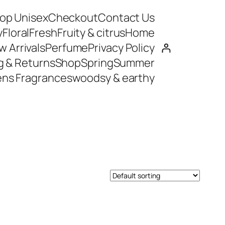
op Unisex
Checkout
Contact Us
y
Floral
Fresh
Fruity & citrus
Home
 Arrivals
Perfume
Privacy Policy
g & Returns
Shop
Spring
Summer
ns Fragrances
woodsy & earthy