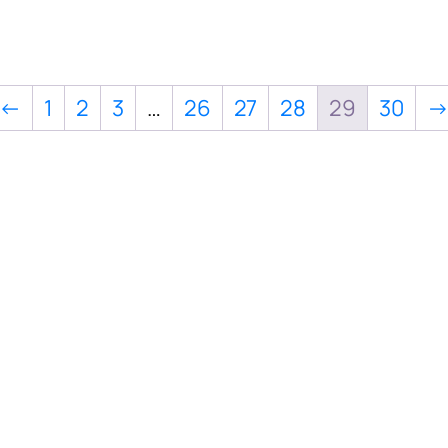
←
1
2
3
…
26
27
28
29
30