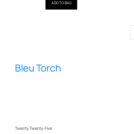
out of 5
ADD TO BAG
Bleu Torch
Twenty Twenty-Five