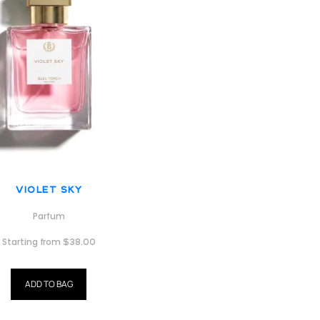
Violet Sky
Parfum
Starting from
$
38.00
ADD TO BAG