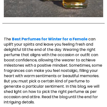
The
Best Perfumes for Winter for a Female
can
uplift your spirits and leave you feeling fresh and
delightful till the end of the day. Wearing the right
perfume that aligns with the occasion or outfit can
boost confidence, allowing the wearer to achieve
milestones with a positive mindset. Sometimes, some
fragrances can make you feel nostalgic, filling your
heart with warm sentiments or beautiful memories.
But you must pick a certain kind of perfume to
generate a particular sentiment. In this blog, we will
shed light on how to pick the right perfume as per
occasion and attire. Read the blog until the end for
intriguing details.