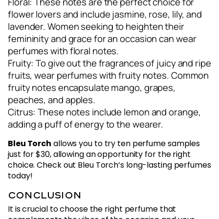
Floral: These notes are the perfect choice for
flower lovers and include jasmine, rose, lily, and
lavender. Women seeking to heighten their
femininity and grace for an occasion can wear
perfumes with floral notes.
Fruity: To give out the fragrances of juicy and ripe
fruits, wear perfumes with fruity notes. Common
fruity notes encapsulate mango, grapes,
peaches, and apples.
Citrus: These notes include lemon and orange,
adding a puff of energy to the wearer.
Bleu Torch
allows you to try ten perfume samples
just for $30, allowing an opportunity for the right
choice. Check out Bleu Torch’s long-lasting perfumes
today!
Conclusion
It is crucial to choose the right perfume that