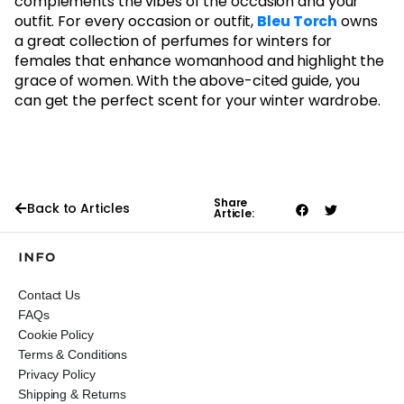
complements the vibes of the occasion and your
outfit. For every occasion or outfit,
Bleu Torch
owns
a great collection of perfumes for winters for
females that enhance womanhood and highlight the
grace of women. With the above-cited guide, you
can get the perfect scent for your winter wardrobe.
Share
Back to Articles
Article:
INFO
Contact Us
FAQs
Cookie Policy
Terms & Conditions
Privacy Policy
Shipping & Returns