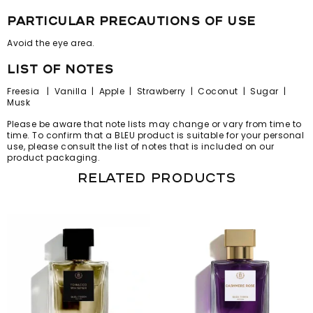
particular precautions of use
Avoid the eye area.
list of notes
Freesia | Vanilla | Apple | Strawberry | Coconut | Sugar |
Musk
Please be aware that note lists may change or vary from time to
time. To confirm that a BLEU product is suitable for your personal
use, please consult the list of notes that is included on our
product packaging.
Related products