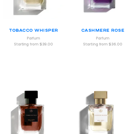
Tobacco Whisper
Cashmere Rose
Parfum
Parfum
Starting from
$
39.00
Starting from
$
36.00