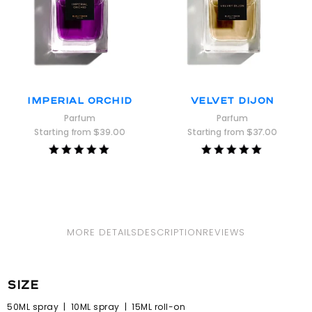
Imperial Orchid
Velvet Dijon
Parfum
Parfum
Starting from
$
39.00
Starting from
$
37.00
Rated
Rated
5.00
5.00
out of 5
out of 5
MORE DETAILS
DESCRIPTION
REVIEWS
size
50ML spray | 10ML spray | 15ML roll-on