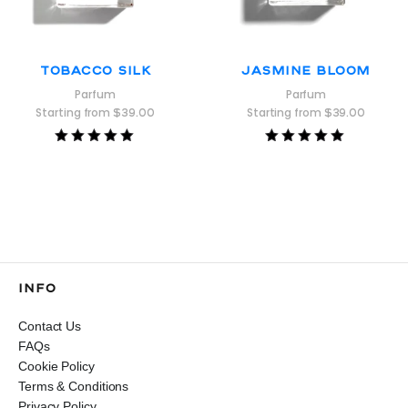
Tobacco Silk
Jasmine Bloom
Parfum
Parfum
Starting from
$
39.00
Starting from
$
39.00
Rated
Rated
5.00
5.00
out of 5
out of 5
INFO
Contact Us
FAQs
Cookie Policy
Terms & Conditions
Privacy Policy