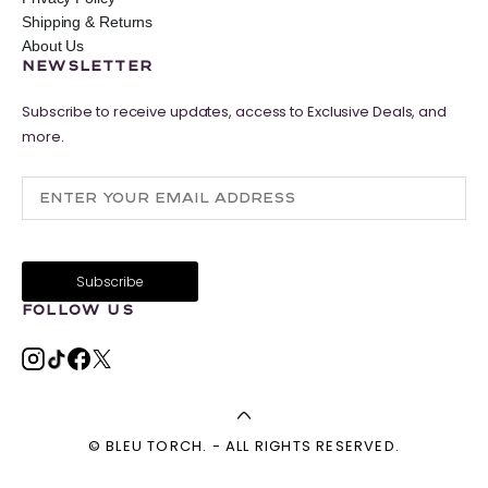
Shipping & Returns
About Us
NEWSLETTER
Subscribe to receive updates, access to Exclusive Deals, and
more.
FOLLOW US
© BLEU TORCH. - ALL RIGHTS RESERVED.