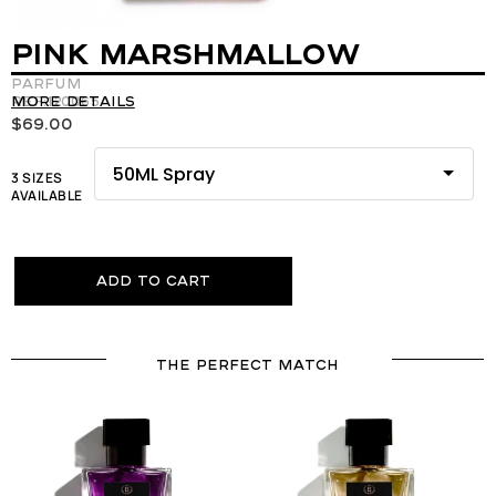
PINK MARSHMALLOW
Parfum
REF:120065
More details
$
69.00
3 SIZES
AVAILABLE
Add to cart
THE PERFECT MATCH