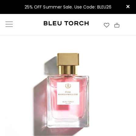
×
25% OFF Summer Sale. Use Code: BLEU26