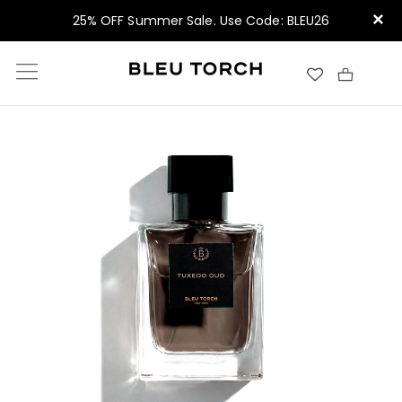
×
25% OFF Summer Sale. Use Code: BLEU26