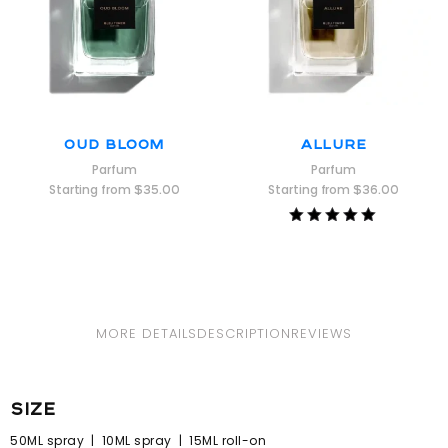
Oud Bloom
Allure
Parfum
Parfum
Starting from
$
35.00
Starting from
$
36.00
Rated
5.00
out of 5
MORE DETAILS
DESCRIPTION
REVIEWS
size
50ML spray | 10ML spray | 15ML roll-on