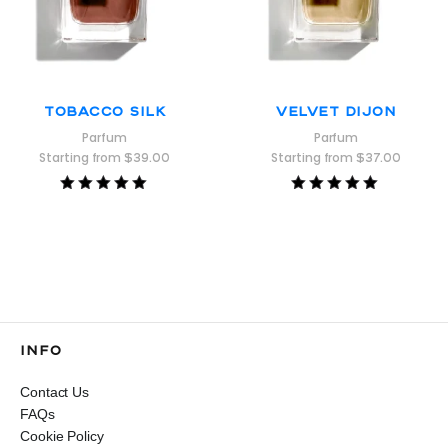
Tobacco Silk
Velvet Dijon
Parfum
Parfum
Starting from
$
39.00
Starting from
$
37.00
Rated
Rated
5.00
5.00
out of 5
out of 5
INFO
Contact Us
FAQs
Cookie Policy