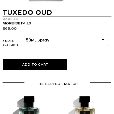
TUXEDO OUD
Parfum
REF:120069
More details
$
69.00
3 SIZES
AVAILABLE
Add to cart
THE PERFECT MATCH