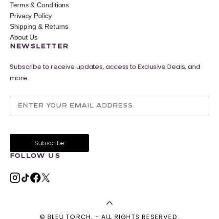
Terms & Conditions
Privacy Policy
Shipping & Returns
About Us
NEWSLETTER
Subscribe to receive updates, access to Exclusive Deals, and
more.
FOLLOW US
© BLEU TORCH. - ALL RIGHTS RESERVED.