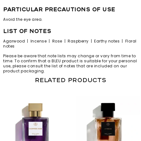
particular precautions of use
Avoid the eye area.
list of notes
Agarwood | Incense | Rose | Raspberry | Earthy notes | Floral
notes
Please be aware that note lists may change or vary from time to
time. To confirm that a BLEU product is suitable for your personal
use, please consult the list of notes that are included on our
product packaging.
Related products