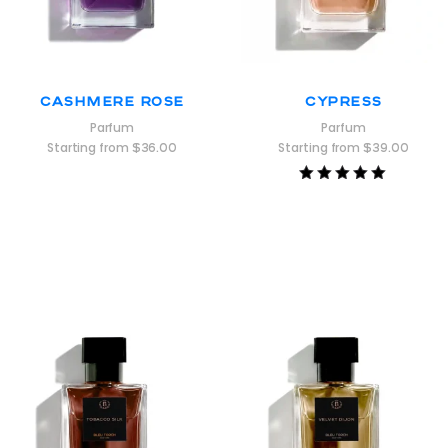
Cashmere Rose
Cypress
Parfum
Parfum
Starting from
$
36.00
Starting from
$
39.00
Rated
5.00
out of 5