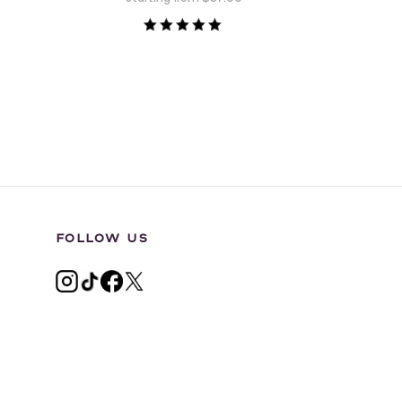
Rated
5.00
out of 5
FOLLOW US