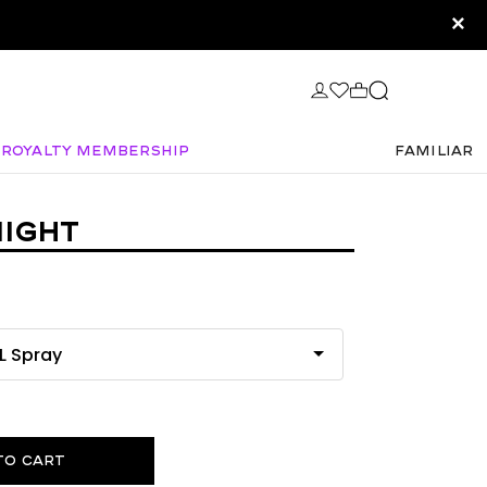
×
Royalty Membership
FAMILIAR
IGHT
to cart