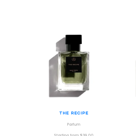
The Recipe
Parfum
Starting from
$
39.00