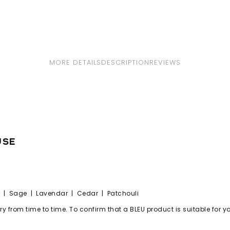
MORE DETAILS
DESCRIPTION
REVIEWS
use
| Sage | Lavendar | Cedar | Patchouli
 from time to time. To confirm that a BLEU product is suitable for you