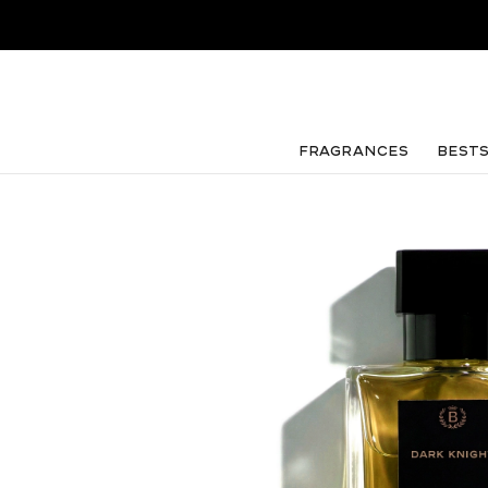
FRAGRANCES
Best