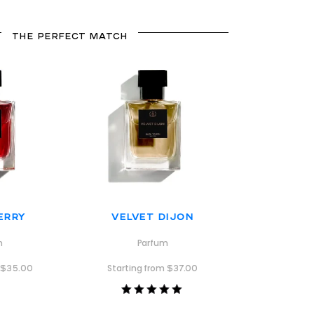
THE PERFECT MATCH
erry
Velvet Dijon
m
Parfum
m
$
35.00
Starting from
$
37.00
Rated
5.00