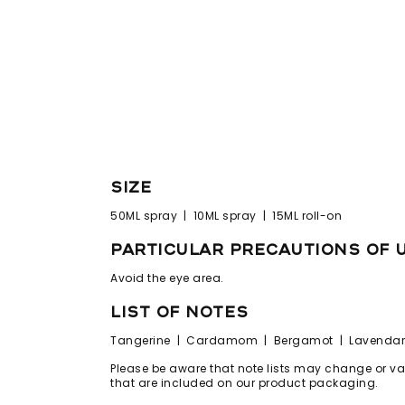
size
50ML spray | 10ML spray | 15ML roll-on
particular precautions of 
Avoid the eye area.
list of notes
Tangerine | Cardamom | Bergamot | Lavendar 
Please be aware that note lists may change or vary
that are included on our product packaging.