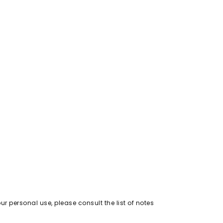
out of 5
r personal use, please consult the list of notes