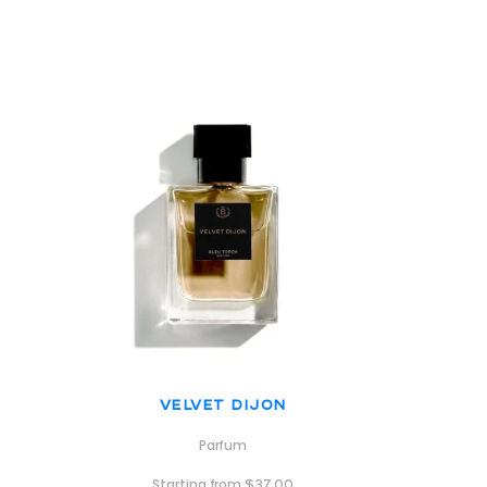
Velvet Dijon
Parfum
Starting from
$
37.00