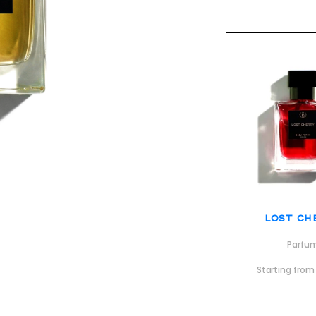
Lost Ch
Parfu
Starting fro