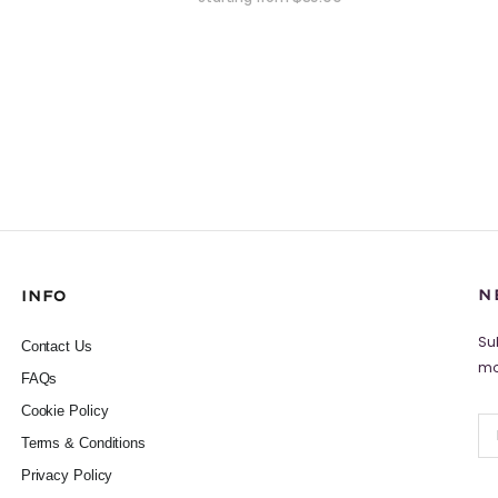
N
INFO
Su
Contact Us
mo
FAQs
Cookie Policy
Terms & Conditions
Privacy Policy