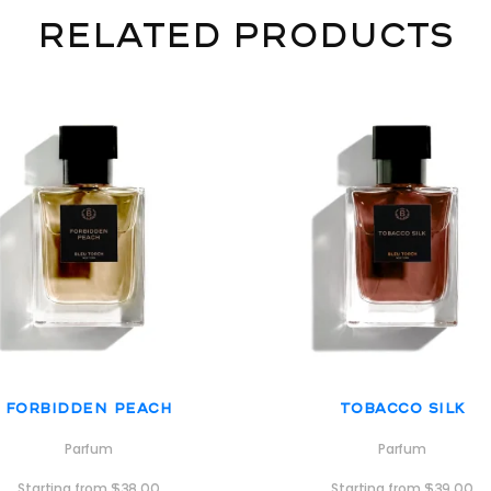
Related products
Forbidden Peach
Tobacco Silk
Parfum
Parfum
Starting from
$
38.00
Starting from
$
39.00