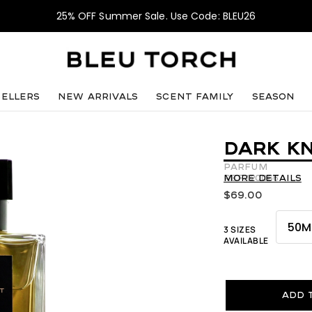
25% OFF Summer Sale. Use Code: BLEU26
sellers
NEW ARRIVALS
SCENT FAMILY
SEASON
DARK KN
Parfum
REF:120066
More details
$
69.00
3 SIZES
AVAILABLE
Add 