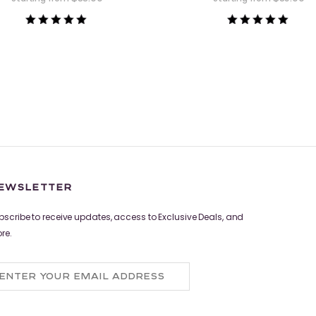
Rated
Rated
5.00
5.00
out of 5
out of 5
EWSLETTER
bscribe to receive updates, access to Exclusive Deals, and
re.