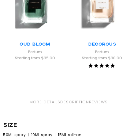
Oud Bloom
Decorous
Parfum
Parfum
Starting from
$
35.00
Starting from
$
38.00
Rated
5.00
out of 5
MORE DETAILS
DESCRIPTION
REVIEWS
size
50ML spray | 10ML spray | 15ML roll-on