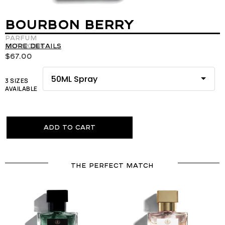
BOURBON BERRY
Parfum
REF:120086
More details
$
67.00
3 SIZES
AVAILABLE
Add to cart
THE PERFECT MATCH