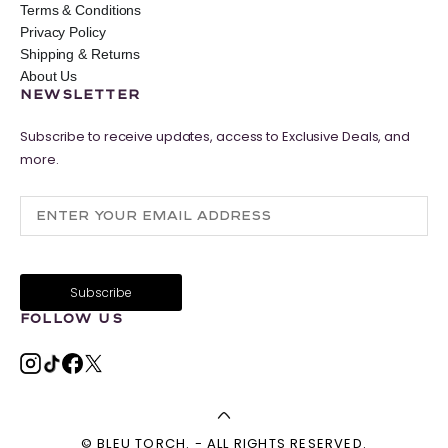
Terms & Conditions
Privacy Policy
Shipping & Returns
About Us
NEWSLETTER
Subscribe to receive updates, access to Exclusive Deals, and
more.
FOLLOW US
© BLEU TORCH. - ALL RIGHTS RESERVED.