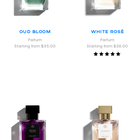
Oud Bloom
White Rosè
Parfum
Parfum
Starting from
$
35.00
Starting from
$
39.00
Rated
5.00
out of 5