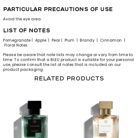
particular precautions of use
Avoid the eye area.
list of notes
Pomegranate | Apple | Pear | Plum | Brandy | Cinnamon |
Floral Notes
Please be aware that note lists may change or vary from time to
time. To confirm that a BLEU product is suitable for your personal
use, please consult the list of notes that is included on our
product packaging.
Related products