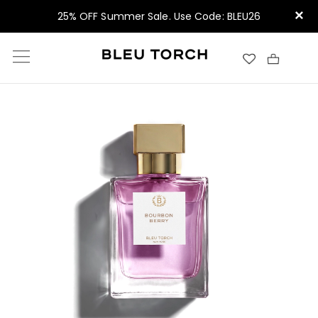
×
25% OFF Summer Sale. Use Code: BLEU26