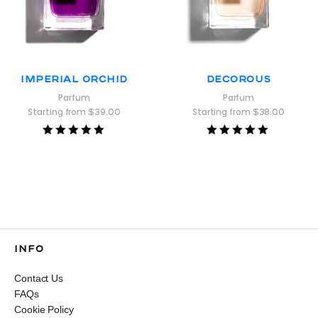
Imperial Orchid
Decorous
Parfum
Parfum
Starting from
$
39.00
Starting from
$
38.00
Rated
Rated
5.00
5.00
out of 5
out of 5
INFO
Contact Us
FAQs
Cookie Policy