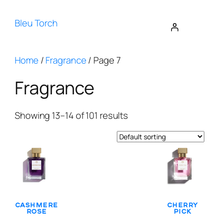
Bleu Torch
Home
/
Fragrance
/ Page 7
Fragrance
Showing 13–14 of 101 results
Cashmere
Cherry
Rose
Pick