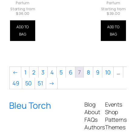
Parfum
Parfum
Starting from
Starting from
$
36.00
$
39.00
ADD TO
ADD TO
BAG
BAG
←
1
2
3
4
5
6
7
8
9
10
…
49
50
51
→
Bleu Torch
Blog
Events
About
Shop
FAQs
Patterns
Authors
Themes