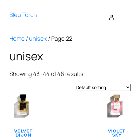
Bleu Torch
Home
/
unisex
/ Page 22
unisex
Showing 43–44 of 46 results
Velvet
Violet
Dijon
Sky