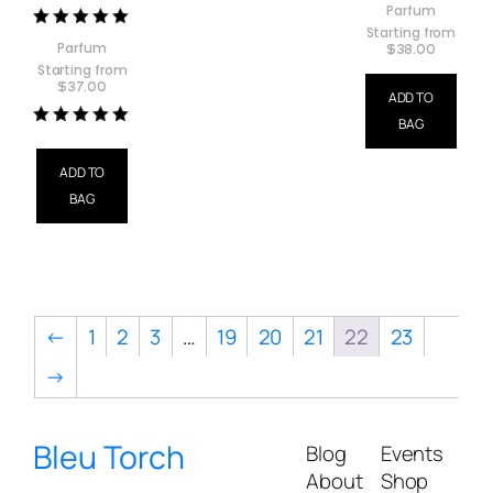
Parfum
Starting from
Rated
Parfum
$
38.00
5.00
Starting from
out of 5
$
37.00
ADD TO
BAG
Rated
5.00
out of 5
ADD TO
BAG
←
1
2
3
…
19
20
21
22
23
→
Bleu Torch
Blog
Events
About
Shop