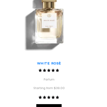
White Rosè
Rated
5.00
Parfum
out of 5
Starting from
$
39.00
Rated
5.00