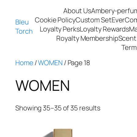
About Us
Ambery-perfu
Cookie Policy
Custom Set
EverCo
Bleu
Loyalty Perks
Loyalty Rewards
Ma
Torch
Royalty Membership
Scent 
Term
Home
/
WOMEN
/ Page 18
WOMEN
Showing 35–35 of 35 results