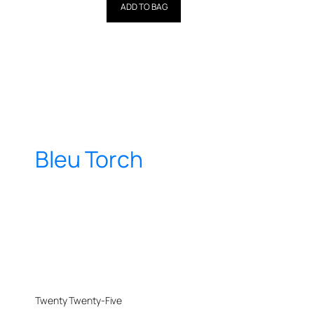
out of 5
ADD TO BAG
Bleu Torch
Twenty Twenty-Five