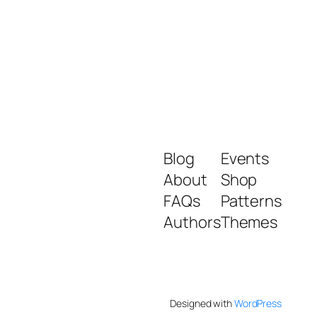
Blog
Events
About
Shop
FAQs
Patterns
Authors
Themes
Designed with
WordPress