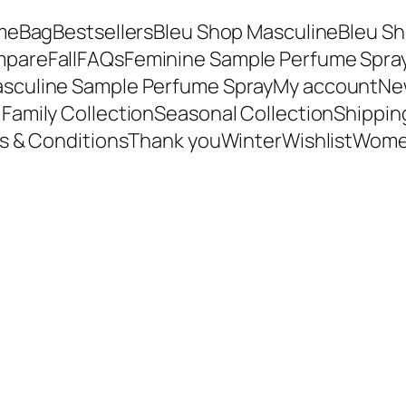
me
Bag
Bestsellers
Bleu Shop Masculine
Bleu Sh
mpare
Fall
FAQs
Feminine Sample Perfume Spra
sculine Sample Perfume Spray
My account
New
Family Collection
Seasonal Collection
Shippin
s & Conditions
Thank you
Winter
Wishlist
Wome