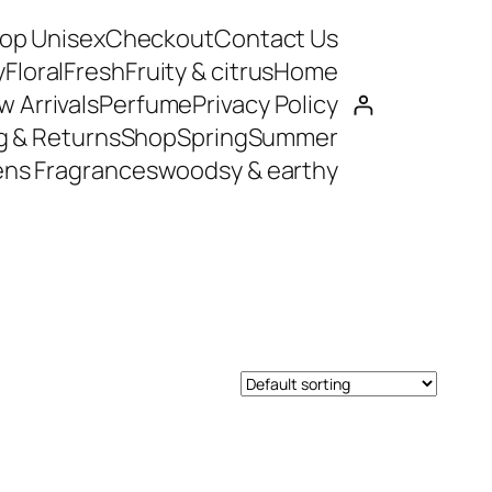
op Unisex
Checkout
Contact Us
y
Floral
Fresh
Fruity & citrus
Home
 Arrivals
Perfume
Privacy Policy
g & Returns
Shop
Spring
Summer
ns Fragrances
woodsy & earthy