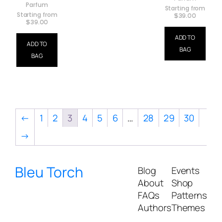
Parfum
Starting from
Starting from
$
39.00
$
39.00
ADD TO
ADD TO
BAG
BAG
←
1
2
3
4
5
6
…
28
29
30
→
Bleu Torch
Blog
Events
About
Shop
FAQs
Patterns
Authors
Themes