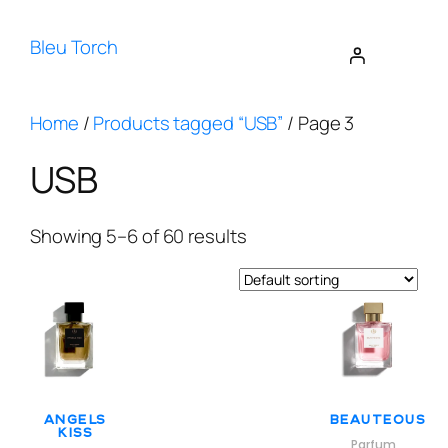
Bleu Torch
Home
/
Products tagged “USB”
/ Page 3
USB
Showing 5–6 of 60 results
Angels
Beauteous
Kiss
Parfum